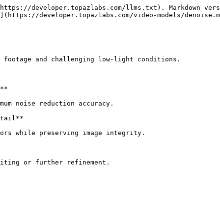
https://developer.topazlabs.com/llms.txt). Markdown vers
](https://developer.topazlabs.com/video-models/denoise.m
 footage and challenging low-light conditions.

**

mum noise reduction accuracy.

tail**

ors while preserving image integrity.

iting or further refinement.
