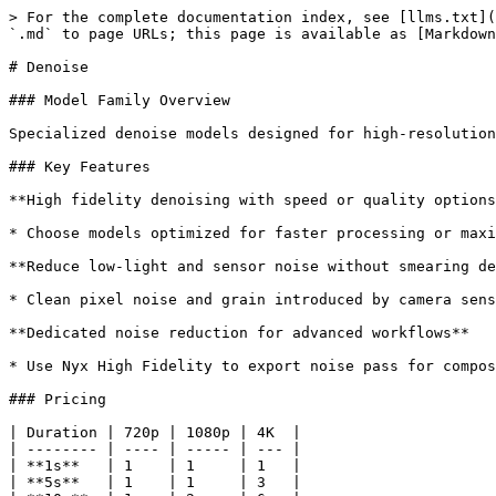
> For the complete documentation index, see [llms.txt](
`.md` to page URLs; this page is available as [Markdown
# Denoise

### Model Family Overview

Specialized denoise models designed for high-resolution
### Key Features

**High fidelity denoising with speed or quality options
* Choose models optimized for faster processing or maxi
**Reduce low-light and sensor noise without smearing de
* Clean pixel noise and grain introduced by camera sens
**Dedicated noise reduction for advanced workflows**

* Use Nyx High Fidelity to export noise pass for compos
### Pricing

| Duration | 720p | 1080p | 4K  |

| -------- | ---- | ----- | --- |

| **1s**   | 1    | 1     | 1   |

| **5s**   | 1    | 1     | 3   |
