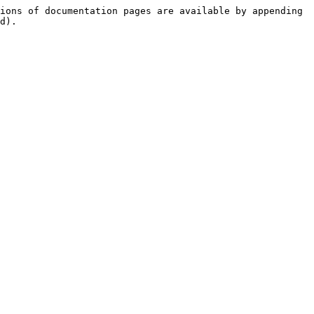
ions of documentation pages are available by appending 
d).
