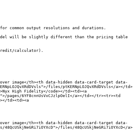
for common output resolutions and durations.

del will be slightly different than the pricing table 
redit/calculator).

over image</th><th data-hidden data-card-target data-
ERNpLOJQvXRdDVsls">/files/ptKERNpLOJQvXRdDVsls</a></td>
>Nyx High Fidelity</code></td><td><a 
">/pages/6YF8cnnUsVxCJzlpOelI</a></td></tr><tr><td 
></td><td><a 
over image</th><th data-hidden data-card-target data-
s/48QcUSkjNeGRi7iOYXcD">/files/48QcUSkjNeGRi7iOYXcD</a>