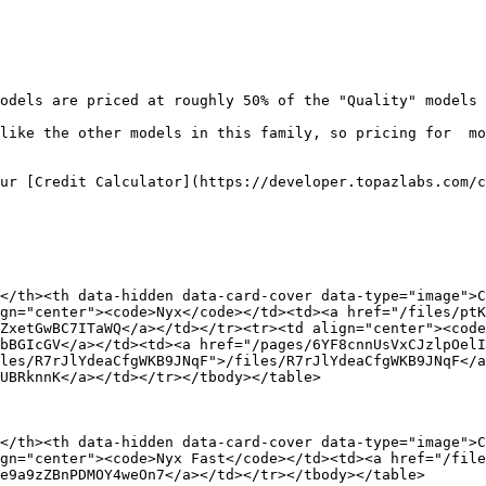
odels are priced at roughly 50% of the "Quality" models 
like the other models in this family, so pricing for  mo
ur [Credit Calculator](https://developer.topazlabs.com/c
</th><th data-hidden data-card-cover data-type="image">C
gn="center"><code>Nyx</code></td><td><a href="/files/ptK
ZxetGwBC7ITaWQ</a></td></tr><tr><td align="center"><code
bBGIcGV</a></td><td><a href="/pages/6YF8cnnUsVxCJzlpOelI
les/R7rJlYdeaCfgWKB9JNqF">/files/R7rJlYdeaCfgWKB9JNqF</a
UBRknnK</a></td></tr></tbody></table>

</th><th data-hidden data-card-cover data-type="image">C
gn="center"><code>Nyx Fast</code></td><td><a href="/file
e9a9zZBnPDMOY4weOn7</a></td></tr></tbody></table>
