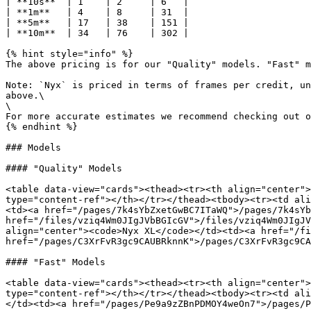
| **10s**  | 1    | 2     | 6   |

| **1m**   | 4    | 8     | 31  |

| **5m**   | 17   | 38    | 151 |

| **10m**  | 34   | 76    | 302 |

{% hint style="info" %}

The above pricing is for our "Quality" models. "Fast" m
Note: `Nyx` is priced in terms of frames per credit, un
above.\

\

For more accurate estimates we recommend checking out o
{% endhint %}

### Models

#### "Quality" Models

<table data-view="cards"><thead><tr><th align="center">
type="content-ref"></th></tr></thead><tbody><tr><td ali
<td><a href="/pages/7k4sYbZxetGwBC7ITaWQ">/pages/7k4sYb
href="/files/vziq4Wm0JIgJVbBGIcGV">/files/vziq4Wm0JIgJV
align="center"><code>Nyx XL</code></td><td><a href="/fi
href="/pages/C3XrFvR3gc9CAUBRknnK">/pages/C3XrFvR3gc9CA
#### "Fast" Models

<table data-view="cards"><thead><tr><th align="center">
type="content-ref"></th></tr></thead><tbody><tr><td ali
</td><td><a href="/pages/Pe9a9zZBnPDMOY4weOn7">/pages/P