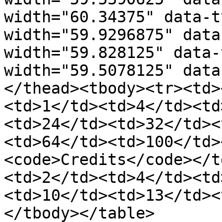
width="60.34375" data-t
width="59.9296875" data
width="59.828125" data-
width="59.5078125" data
</thead><tbody><tr><td>
<td>1</td><td>4</td><td
<td>24</td><td>32</td><
<td>64</td><td>100</td>
<code>Credits</code></t
<td>2</td><td>4</td><td
<td>10</td><td>13</td><
</tbody></table>
