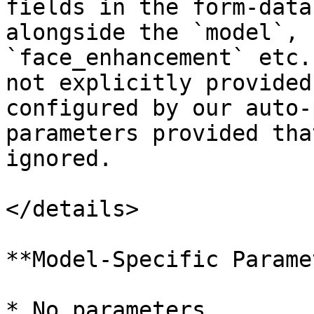
fields in the form-data
alongside the `model`, 
`face_enhancement` etc.
not explicitly provided
configured by our auto-
parameters provided tha
ignored.

</details>

**Model-Specific Parame
* No parameters
