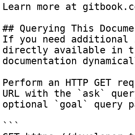
Learn more at gitbook.co
## Querying This Docume
If you need additional 
directly available in t
documentation dynamical
Perform an HTTP GET req
URL with the `ask` quer
optional `goal` query p
```
