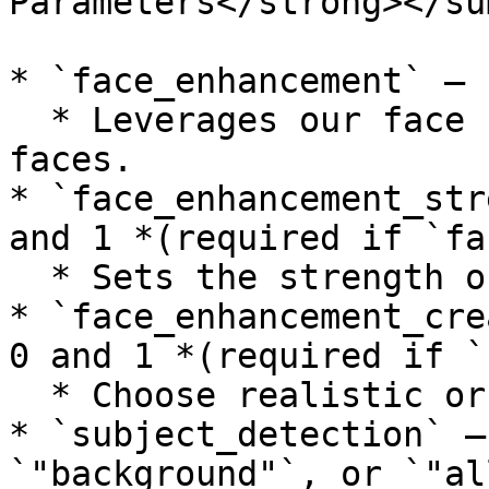
Parameters</strong></su
* `face_enhancement` — 
  * Leverages our face recovery model to enhance 
faces.

* `face_enhancement_str
and 1 *(required if `fa
  * Sets the strength of the face recovery.

* `face_enhancement_cre
0 and 1 *(required if `
  * Choose realistic or creative face recovery.

* `subject_detection` —
`"background"`, or `"all