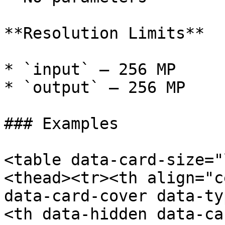
**Resolution Limits**

* `input` — 256 MP

* `output` — 256 MP

### Examples

<table data-card-size="
<thead><tr><th align="c
data-card-cover data-ty
<th data-hidden data-ca