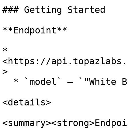
### Getting Started

**Endpoint**

* 
<https://api.topazlabs.
>

  * `model` — `"White Balance"`

<details>

<summary><strong>Endpoi