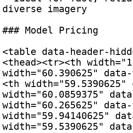
diverse imagery

### Model Pricing

<table data-header-hidd
<thead><tr><th width="1
width="60.390625" data-
<th width="59.5390625" 
width="60.0859375" data
width="60.265625" data-
width="59.94140625" dat
width="59.5390625" data