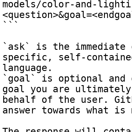
models/color-and-lighti
<question>&goal=<endgoal
```

`ask` is the immediate 
specific, self-containe
language.

`goal` is optional and 
goal you are ultimately
behalf of the user. Git
answer towards what is 
The response will conta