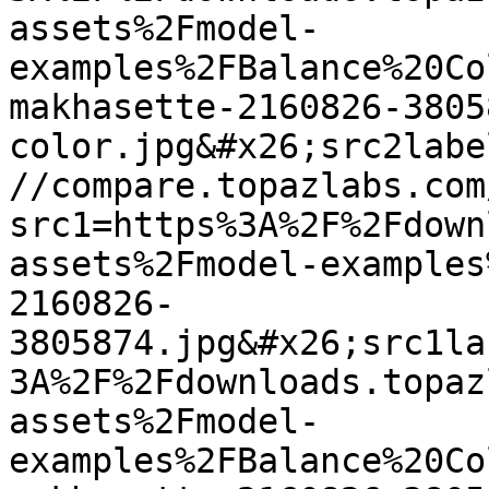
assets%2Fmodel-
examples%2FBalance%20Co
makhasette-2160826-3805
color.jpg&#x26;src2labe
//compare.topazlabs.com
src1=https%3A%2F%2Fdown
assets%2Fmodel-examples
2160826-
3805874.jpg&#x26;src1la
3A%2F%2Fdownloads.topaz
assets%2Fmodel-
examples%2FBalance%20Co