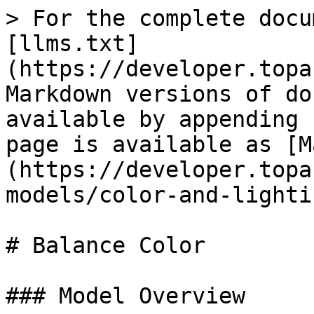
> For the complete docu
[llms.txt]
(https://developer.topa
Markdown versions of do
available by appending 
page is available as [M
(https://developer.topa
models/color-and-lighti
# Balance Color

### Model Overview
