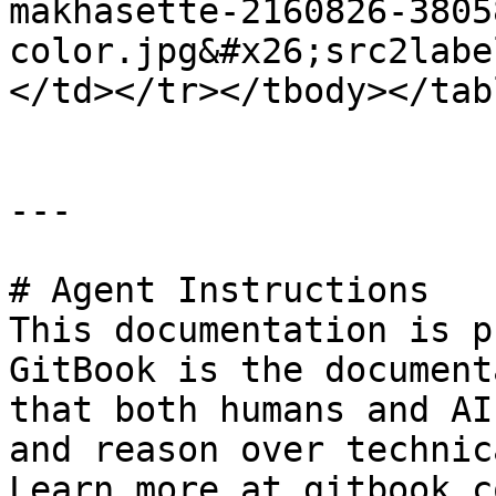
makhasette-2160826-3805
color.jpg&#x26;src2labe
</td></tr></tbody></tabl
---

# Agent Instructions

This documentation is p
GitBook is the document
that both humans and AI
and reason over technic
Learn more at gitbook.co