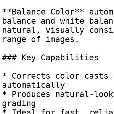
**Balance Color** autom
balance and white balan
natural, visually consi
range of images.

### Key Capabilities

* Corrects color casts 
automatically

* Produces natural-look
grading

* Ideal for fast, relia