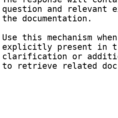
question and relevant e
the documentation.

Use this mechanism when
explicitly present in t
clarification or additi