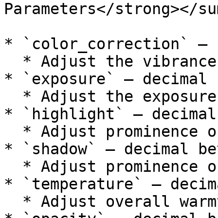
Parameters</strong></su
* `color_correction` — 
  * Adjust the vibrance.

* `exposure` — decimal 
  * Adjust the exposure.

* `highlight` — decimal
  * Adjust prominence of highlights.

* `shadow` — decimal be
  * Adjust prominence of shadows.

* `temperature` — decim
  * Adjust overall warmth
