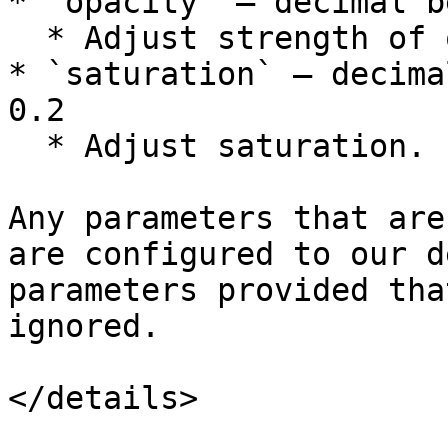
* `opacity` — decimal b
  * Adjust strength of opacity.

* `saturation` — decima
0.2

  * Adjust saturation.

Any parameters that are
are configured to our d
parameters provided tha
ignored.

</details>
