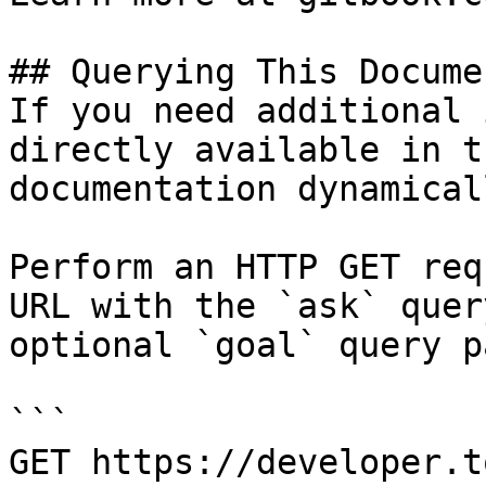
## Querying This Docume
If you need additional 
directly available in t
documentation dynamical
Perform an HTTP GET req
URL with the `ask` quer
optional `goal` query p
```

GET https://developer.t