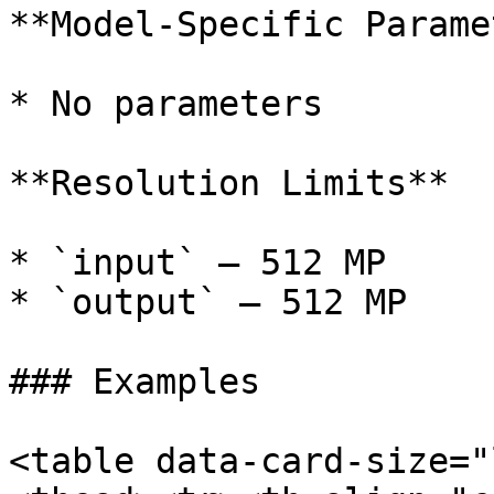
**Model-Specific Parame
* No parameters

**Resolution Limits**

* `input` — 512 MP

* `output` — 512 MP

### Examples

<table data-card-size="