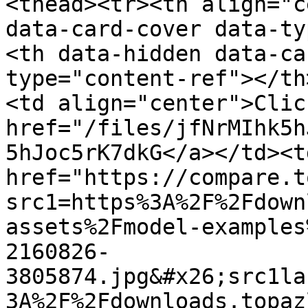
<thead><tr><th align="c
data-card-cover data-ty
<th data-hidden data-ca
type="content-ref"></th
<td align="center">Clic
href="/files/jfNrMIhk5h
5hJoc5rK7dkG</a></td><td
href="https://compare.t
src1=https%3A%2F%2Fdown
assets%2Fmodel-examples
2160826-
3805874.jpg&#x26;src1la
3A%2F%2Fdownloads.topaz