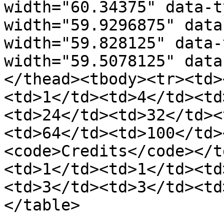
width="60.34375" data-t
width="59.9296875" data
width="59.828125" data-
width="59.5078125" data
</thead><tbody><tr><td>
<td>1</td><td>4</td><td
<td>24</td><td>32</td><
<td>64</td><td>100</td>
<code>Credits</code></t
<td>1</td><td>1</td><td
<td>3</td><td>3</td><td
</table>
